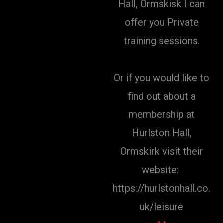
Hall, Ormskisk I can
offer you Private
training sessions.
Or if you would like to
find out about a
membership at
Hurlston Hall,
Ormskirk visit their
website:
https://hurlstonhall.co.
uk/leisure