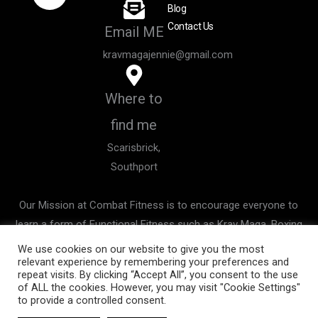
e
t
Blog
b
a
Contact Us
Email ME
o
g
o
r
kravmagajennie@gmail.com
k
a
m
Where to
find me
Scarisbrick,
Southport
Our Mission at Combat Fitness is to encourage everyone to
learn a form of Functional Fitness such as Krav Maga, Boxing
& Kickboxing not only to improve your all over Health and
We use cookies on our website to give you the most
relevant experience by remembering your preferences and
Fitness, but to improve your awareness and confidence whilst
repeat visits. By clicking “Accept All”, you consent to the use
you learn possible life saving skills.
of ALL the cookies. However, you may visit "Cookie Settings"
to provide a controlled consent.