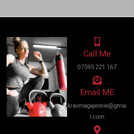
Call Me
07595 221 167
Email ME
kravmagajennie@gmai
l.com