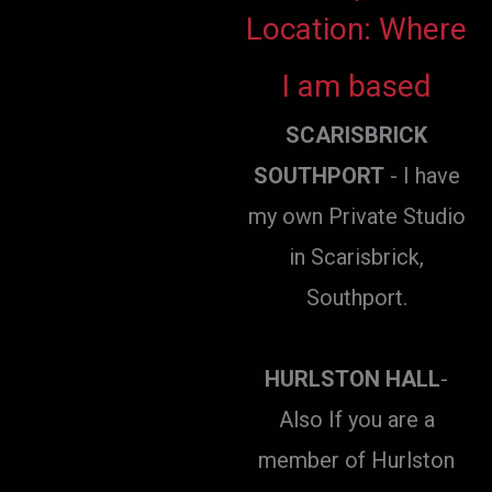
Location: Where
I am based
SCARISBRICK
SOUTHPORT
- I have
my own Private Studio
in Scarisbrick,
Southport.
HURLSTON HALL
-
Also If you are a
member of Hurlston