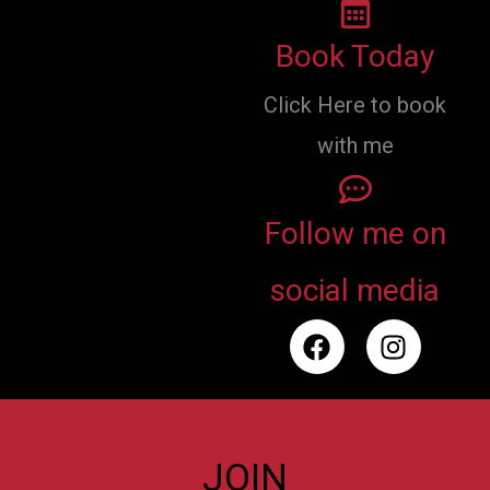
Book Today
Click Here to book
with me
Follow me on
social media
F
I
a
n
c
s
e
t
b
a
o
g
JOIN